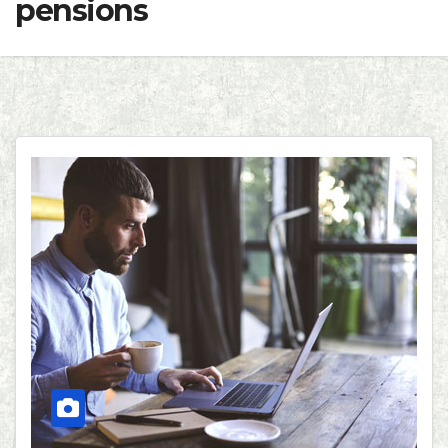
pensions