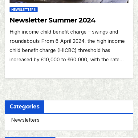
NEWSLETTERS
Newsletter Summer 2024
High income child benefit charge – swings and
roundabouts From 6 April 2024, the high income
child benefit charge (HICBC) threshold has
increased by £10,000 to £60,000, with the rate…
Categories
Newsletters