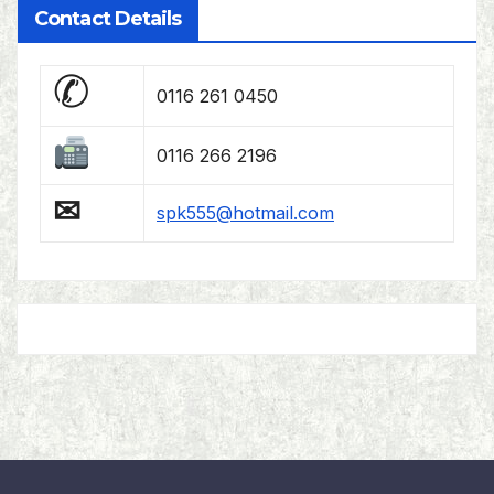
Contact Details
✆
0116 261 0450
0116 266 2196
✉
spk555@hotmail.com