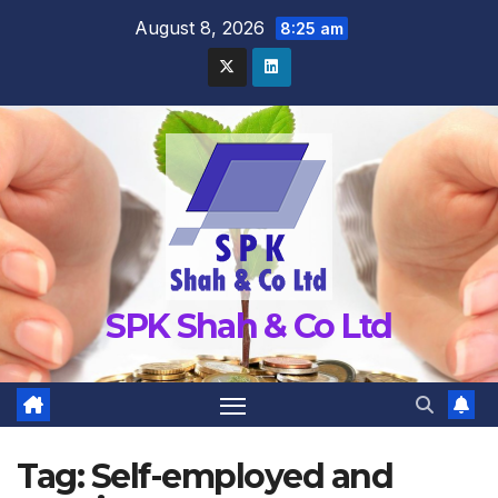
Skip
August 8, 2026
8:25 am
to
content
SPK Shah & Co Ltd
Tag:
Self-employed and