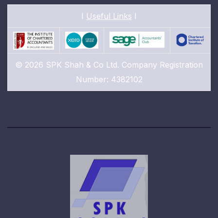
I
Useful Links
I
© 2026 SPK Shah & Co Ltd. Company Registration
Number: 4382102