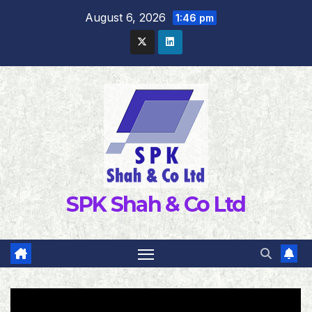
Skip
August 6, 2026
1:46 pm
to
content
SPK Shah & Co Ltd