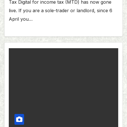
Tax Digital for income tax (MTD) has now gone
live. If you are a sole-trader or landlord, since 6
April you…