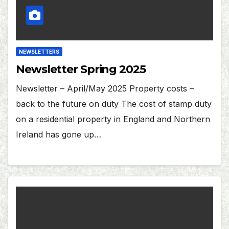
NEWSLETTERS
Newsletter Spring 2025
Newsletter – April/May 2025 Property costs –
back to the future on duty The cost of stamp duty
on a residential property in England and Northern
Ireland has gone up…