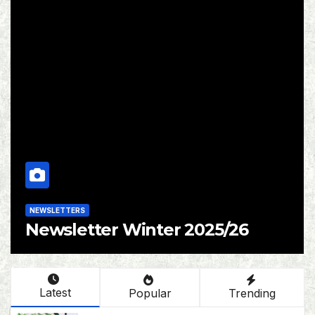
NEWSLETTERS
6
Newsletter Autumn 2025
Latest
Popular
Trending