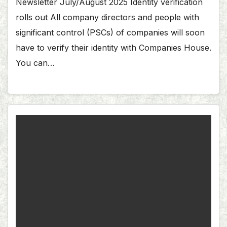
Newsletter July/August 2025 Identity verification
rolls out All company directors and people with
significant control (PSCs) of companies will soon
have to verify their identity with Companies House.
You can…