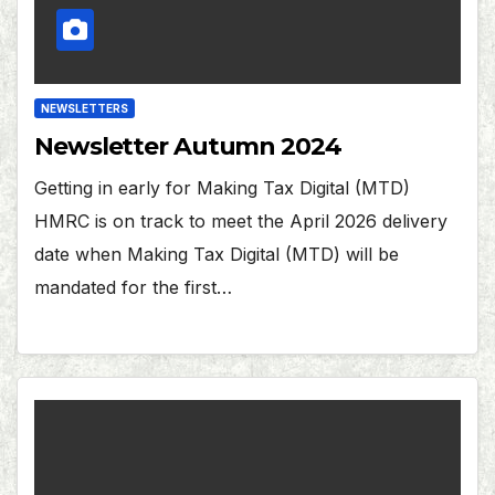
NEWSLETTERS
Newsletter Autumn 2024
Getting in early for Making Tax Digital (MTD)
HMRC is on track to meet the April 2026 delivery
date when Making Tax Digital (MTD) will be
mandated for the first…