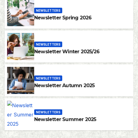
NEWSLETTERS
Newsletter Spring 2026
NEWSLETTERS
Newsletter Winter 2025/26
NEWSLETTERS
Newsletter Autumn 2025
NEWSLETTERS
Newsletter Summer 2025