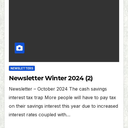
NEWSLETTERS
Newsletter Winter 2024 (2)
Newsletter – October 2024 The cash savings
interest tax trap More people will have to pay tax
on their savings interest this year due to increased
interest rates coupled with…