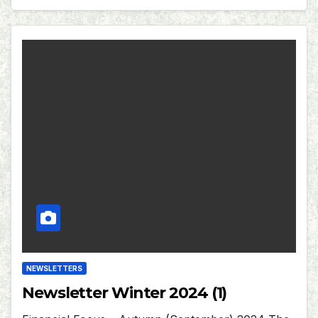
NEWSLETTERS
Newsletter Winter 2024 (1)