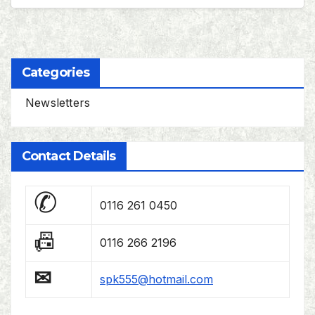
Categories
Newsletters
Contact Details
✆
0116 261 0450
📠
0116 266 2196
✉
spk555@hotmail.com