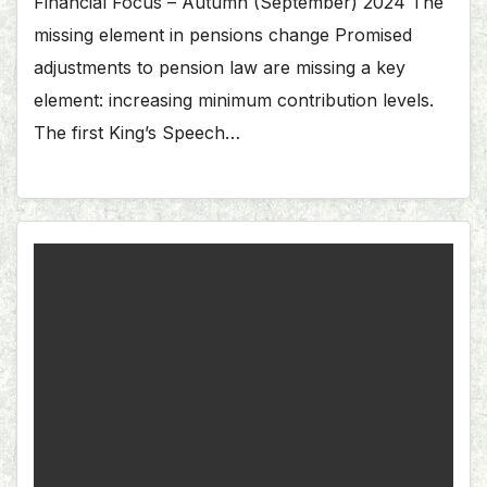
Financial Focus – Autumn (September) 2024 The
missing element in pensions change Promised
adjustments to pension law are missing a key
element: increasing minimum contribution levels.
The first King’s Speech…