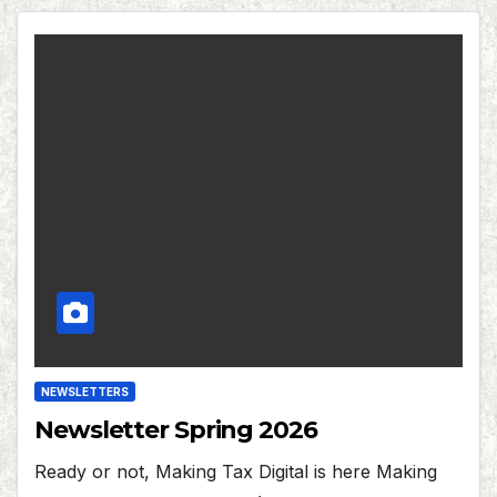
NEWSLETTERS
Newsletter Spring 2026
Ready or not, Making Tax Digital is here Making