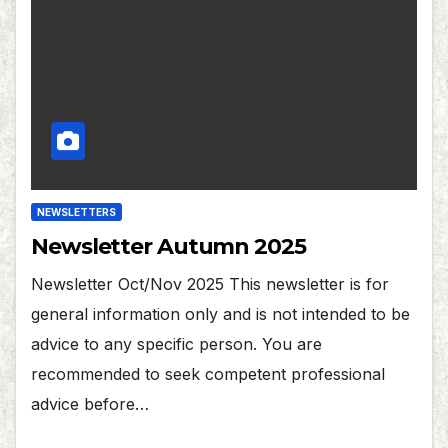
NEWSLETTERS
Newsletter Autumn 2025
Newsletter Oct/Nov 2025 This newsletter is for
general information only and is not intended to be
advice to any specific person. You are
recommended to seek competent professional
advice before…