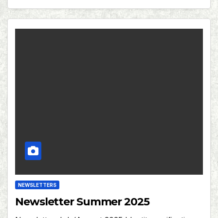
NEWSLETTERS
Newsletter Summer 2025