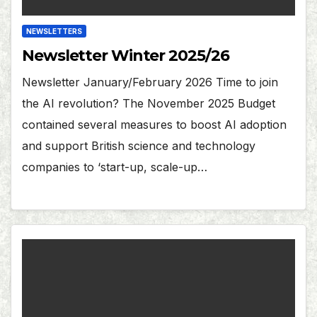
NEWSLETTERS
Newsletter Winter 2025/26
Newsletter January/February 2026 Time to join
the AI revolution? The November 2025 Budget
contained several measures to boost AI adoption
and support British science and technology
companies to ‘start-up, scale-up…