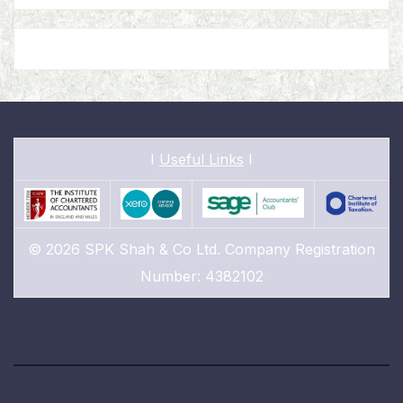
I
Useful Links
I
© 2026 SPK Shah & Co Ltd. Company Registration
Number: 4382102