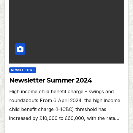
NEWSLETTERS
Newsletter Summer 2024
High income child benefit charge – swings and
roundabouts From 6 April 2024, the high income
child benefit charge (HICBC) threshold has
increased by £10,000 to £60,000, with the rate…