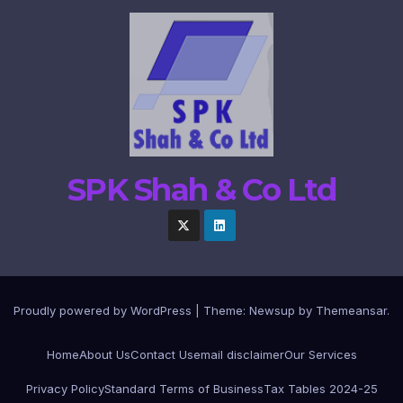
SPK Shah & Co Ltd
Proudly powered by WordPress
|
Theme:
Newsup
by
Themeansar
.
Home
About Us
Contact Us
email disclaimer
Our Services
Privacy Policy
Standard Terms of Business
Tax Tables 2024-25