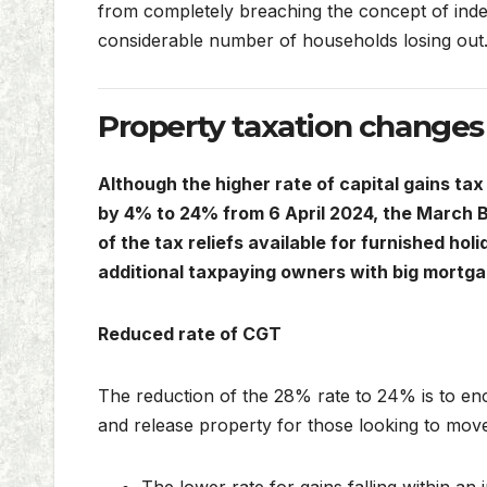
from completely breaching the concept of inde
considerable number of households losing out
Property taxation changes
Although the higher rate of capital gains ta
by 4% to 24% from 6 April 2024, the March B
of the tax reliefs available for furnished holi
additional taxpaying owners with big mortga
Reduced rate of CGT
The reduction of the 28% rate to 24% is to en
and release property for those looking to move