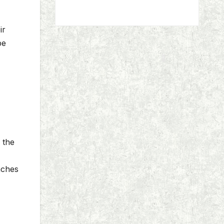
ir
be
 the
eaches