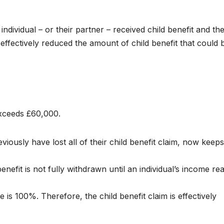
dividual – or their partner – received child benefit and the
fectively reduced the amount of child benefit that could 
xceeds £60,000.
ously have lost all of their child benefit claim, now keeps
enefit is not fully withdrawn until an individual’s income r
s 100%. Therefore, the child benefit claim is effectively