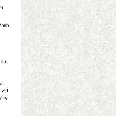
he
 than
 tax
r.
will
ying