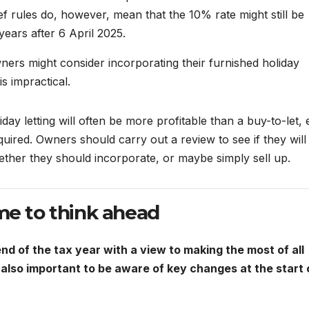
ief rules do, however, mean that the 10% rate might still be
years after 6 April 2025.
wners might consider incorporating their furnished holiday
s impractical.
day letting will often be more profitable than a buy-to-let,
ired. Owners should carry out a review to see if they will
ether they should incorporate, or maybe simply sell up.
me to think ahead
nd of the tax year with a view to making the most of all
is also important to be aware of key changes at the start 