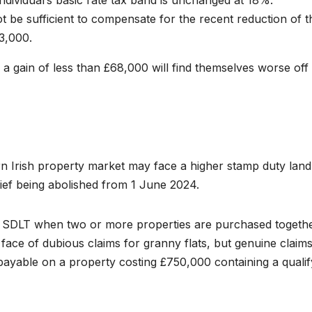
 individual’s basic rate tax band is unchanged at 18%.
t be sufficient to compensate for the recent reduction of t
3,000.
h a gain of less than £68,000 will find themselves worse off
rn Irish property market may face a higher stamp duty land
elief being abolished from 1 June 2024.
 of SDLT when two or more properties are purchased togethe
face of dubious claims for granny flats, but genuine claims 
ayable on a property costing £750,000 containing a qualif