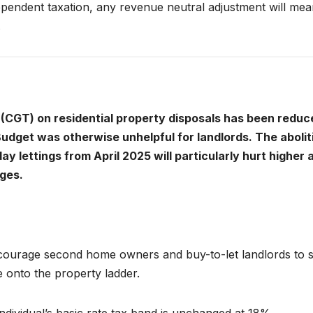
pendent taxation, any revenue neutral adjustment will mea
.
x (CGT) on residential property disposals has been reduc
udget was otherwise unhelpful for landlords. The abolit
day lettings from April 2025 will particularly hurt higher 
ges.
courage second home owners and buy-to-let landlords to s
 onto the property ladder.