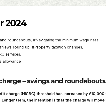
r 2024
s and roundabouts
,
#Navigating the minimum wage rises
,
#News round up
,
#Property taxation changes
,
C services
,
me allowance
 charge – swings and roundabouts
efit charge (HICBC) threshold has increased by £10,000 
Longer term, the intention is that the charge will move 