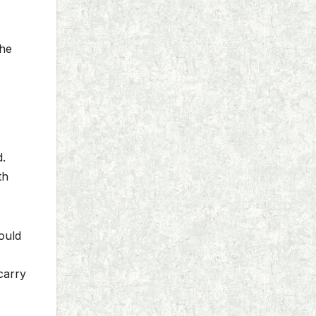
the
d.
th
ould
carry