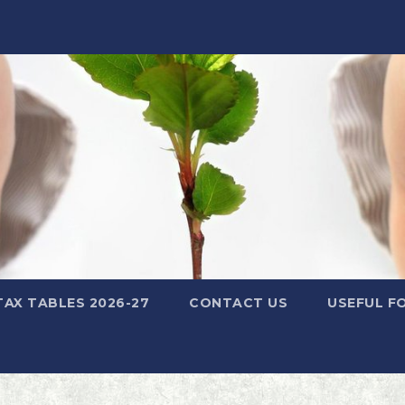
TAX TABLES 2026-27
CONTACT US
USEFUL F