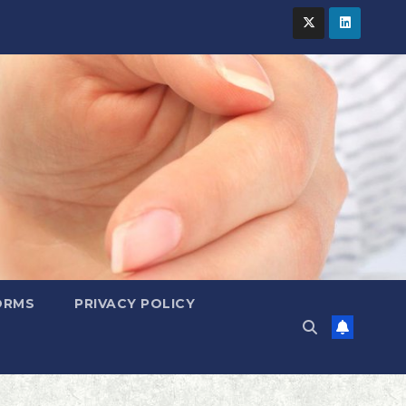
ORMS
PRIVACY POLICY