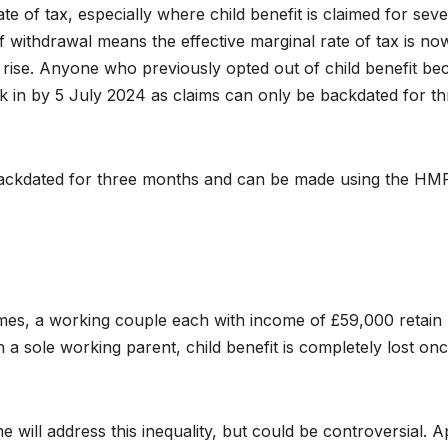
te of tax, especially where child benefit is claimed for seve
of withdrawal means the effective marginal rate of tax is no
ay rise. Anyone who previously opted out of child benefit b
 in by 5 July 2024 as claims can only be backdated for th
y backdated for three months and can be made using the H
mes, a working couple each with income of £59,000 retain
h a sole working parent, child benefit is completely lost on
ill address this inequality, but could be controversial. A