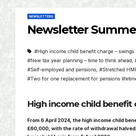
NEWSLETTERS
Newsletter Summe
#High income child benefit charge – swing
#New tax year planning – time to think ahead
,
#Self-employed and pensions
,
#Stretched HMR
#Two for one replacement for pensions lifeti
High income child benefit
From 6 April 2024, the high income child ben
£60,000, with the rate of withdrawal halved. 