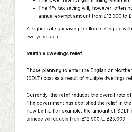
The lower rate for gains falling within an
The 4% tax saving will, however, often no
annual exempt amount from £12,300 to £
A higher rate taxpaying landlord selling up wit
two years ago.
Multiple dwellings relief
Those planning to enter the English or Northe
(SDLT) cost as a result of multiple dwellings r
Currently, the relief reduces the overall rate
The government has abolished the relief in the 
now be hit. For example, the amount of SDLT p
annexe will double from £12,500 to £25,000.