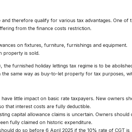
de and therefore qualify for various tax advantages. One of 
ffering from the finance costs restriction.
wances on fixtures, furniture, furnishings and equipment.
property is sold.
 the furnished holiday lettings tax regime is to be abolishe
 in the same way as buy-to-let property for tax purposes, wi
 have little impact on basic rate taxpayers. New owners sh
that interest costs are fully deductible.
sting capital allowance claims is uncertain. Owners should 
en fully claimed on historic expenditure.
hould do so before 6 April 2025 if the 10% rate of CGT is