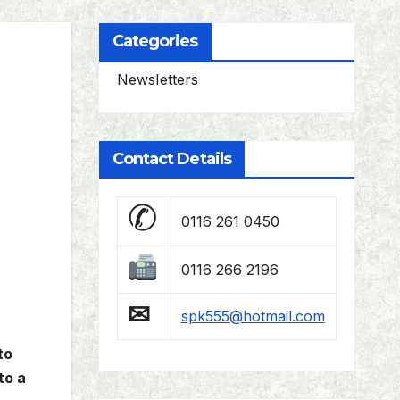
Categories
Newsletters
Contact Details
✆
0116 261 0450
0116 266 2196
✉
spk555@hotmail.com
to
to a