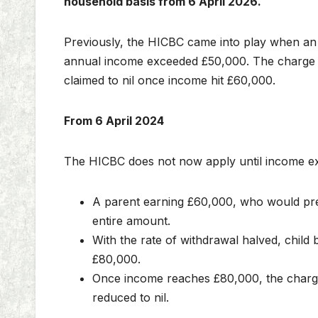
household basis from 6 April 2026.
Previously, the HICBC came into play when an in
annual income exceeded £50,000. The charge ef
claimed to nil once income hit £60,000.
From 6 April 2024
The HICBC does not now apply until income e
A parent earning £60,000, who would previ
entire amount.
With the rate of withdrawal halved, child b
£80,000.
Once income reaches £80,000, the charge i
reduced to nil.