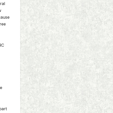
ral
w
ecause
ree
MRC
ce
part