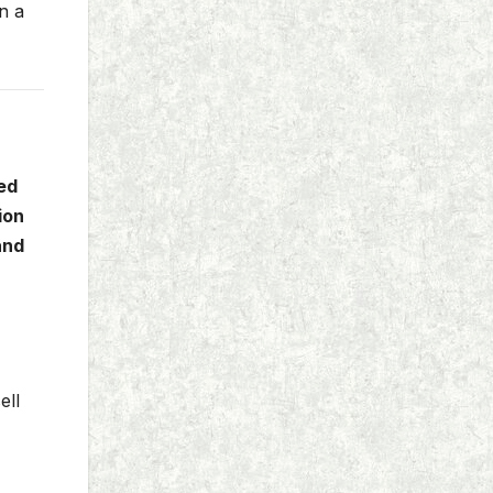
n a
ed
ion
and
ell