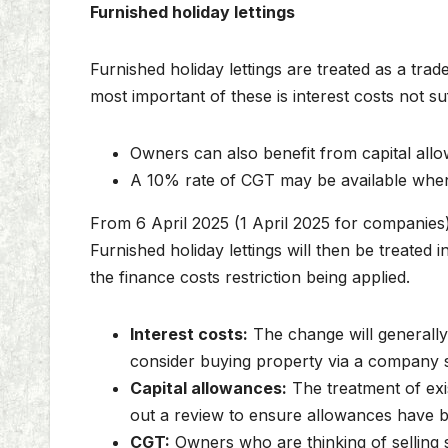
Furnished holiday lettings
Furnished holiday lettings are treated as a tra
most important of these is interest costs not su
Owners can also benefit from capital allo
A 10% rate of CGT may be available when 
From 6 April 2025 (1 April 2025 for companies),
Furnished holiday lettings will then be treated
the finance costs restriction being applied.
Interest costs:
The change will generally
consider buying property via a company so 
Capital allowances:
The treatment of exi
out a review to ensure allowances have be
CGT:
Owners who are thinking of selling s