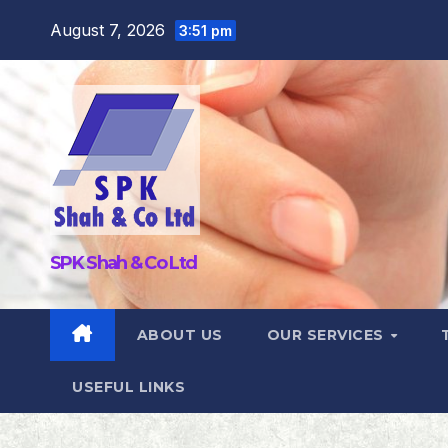
Skip
August 7, 2026
3:51 pm
to
content
SPK Shah & Co Ltd
ABOUT US
OUR SERVICES
USEFUL LINKS