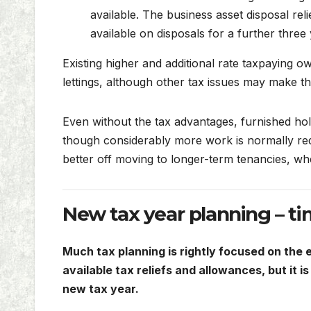
available. The business asset disposal rel
available on disposals for a further three 
Existing higher and additional rate taxpaying o
lettings, although other tax issues may make thi
Even without the tax advantages, furnished holi
though considerably more work is normally requ
better off moving to longer-term tenancies, wh
New tax year planning – ti
Much tax planning is rightly focused on the e
available tax reliefs and allowances, but it 
new tax year.