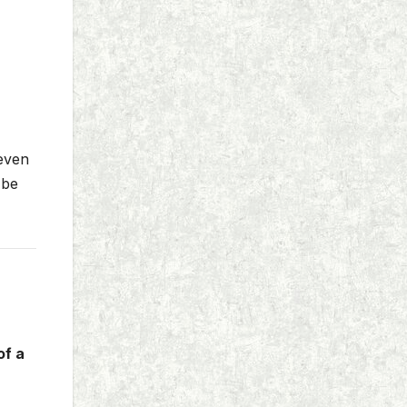
 even
 be
of a