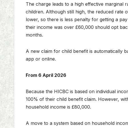
The charge leads to a high effective marginal ra
children. Although still high, the reduced rate 
lower, so there is less penalty for getting a p
their income was over £60,000 should opt back
months.
A new claim for child benefit is automaticall
app or online.
From 6 April 2026
Because the HICBC is based on individual inco
100% of their child benefit claim. However, wit
household income is £80,000.
A move to a system based on household income w