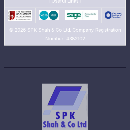
I
Useful Links
I
© 2026 SPK Shah & Co Ltd. Company Registration
Number: 4382102