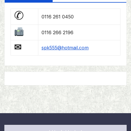
✆
0116 261 0450
0116 266 2196
✉
spk555@hotmail.com