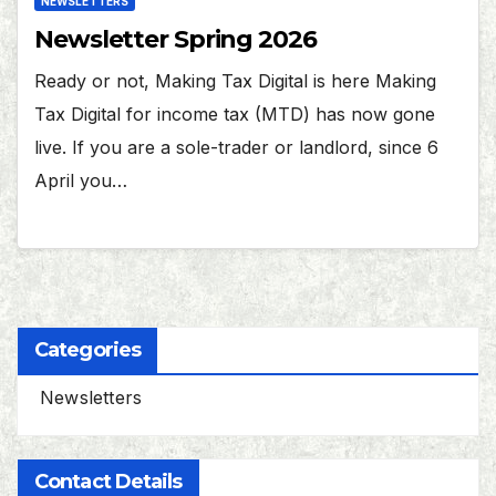
NEWSLETTERS
Newsletter Spring 2026
Ready or not, Making Tax Digital is here Making
Tax Digital for income tax (MTD) has now gone
live. If you are a sole-trader or landlord, since 6
April you…
Categories
Newsletters
Contact Details