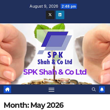
Skip
August 9, 2026
2:48 pm
to
content
SPK Shah & Co Ltd
Month:
May 2026