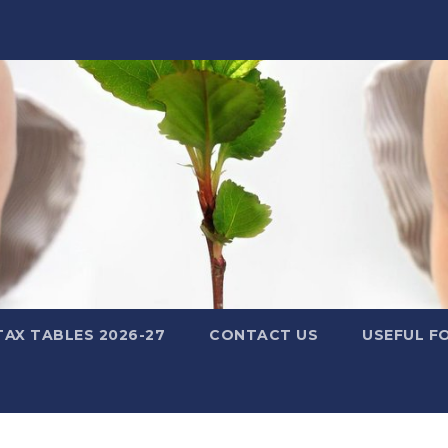
TAX TABLES 2026-27
CONTACT US
USEFUL F