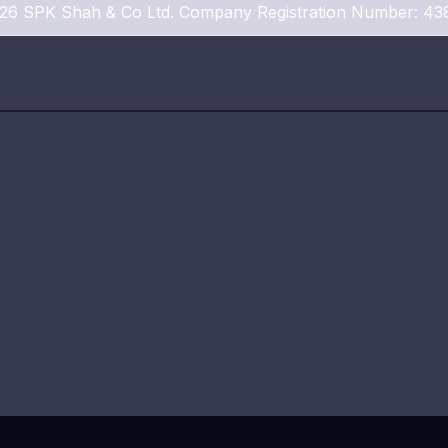
26 SPK Shah & Co Ltd. Company Registration Number: 43