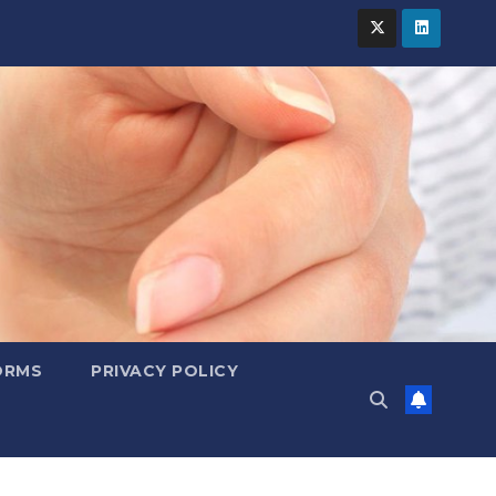
ORMS
PRIVACY POLICY