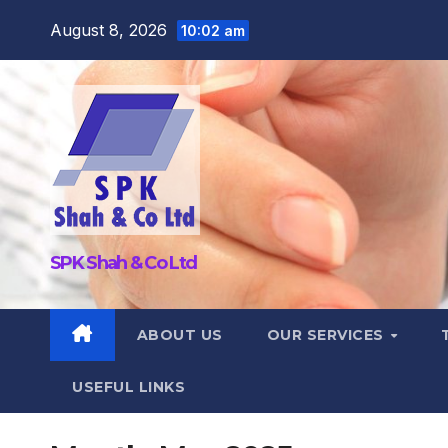
Skip
August 8, 2026
10:02 am
to
content
SPK Shah & Co Ltd
ABOUT US
OUR SERVICES
USEFUL LINKS