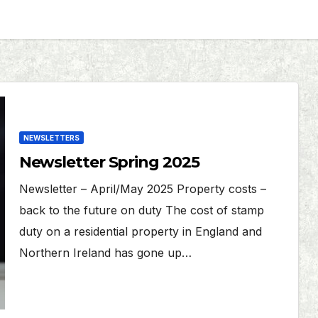
NEWSLETTERS
Newsletter Spring 2025
Newsletter – April/May 2025 Property costs –
back to the future on duty The cost of stamp
duty on a residential property in England and
Northern Ireland has gone up…