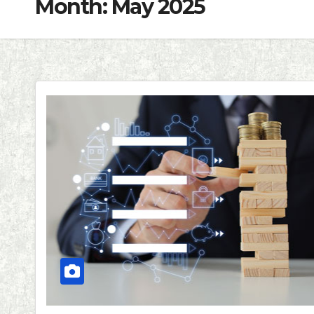
Month:
May 2025