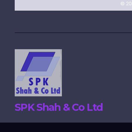
© 20
SPK Shah & Co Ltd