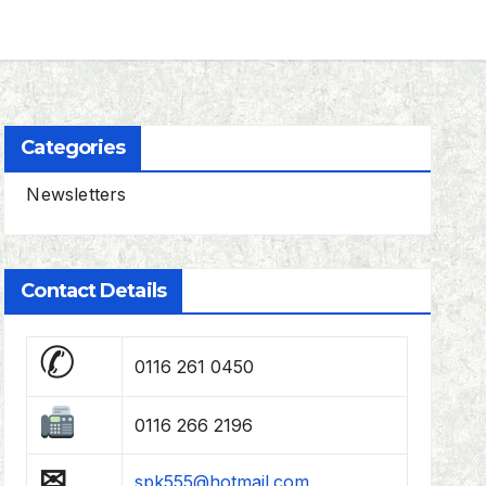
Categories
Newsletters
Contact Details
✆
0116 261 0450
0116 266 2196
✉
spk555@hotmail.com