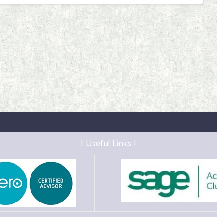
I
Useful Links
I