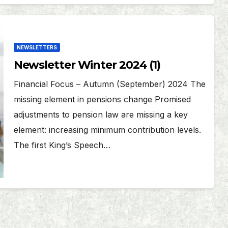
NEWSLETTERS
Newsletter Winter 2024 (1)
Financial Focus – Autumn (September) 2024 The
missing element in pensions change Promised
adjustments to pension law are missing a key
element: increasing minimum contribution levels.
The first King’s Speech…