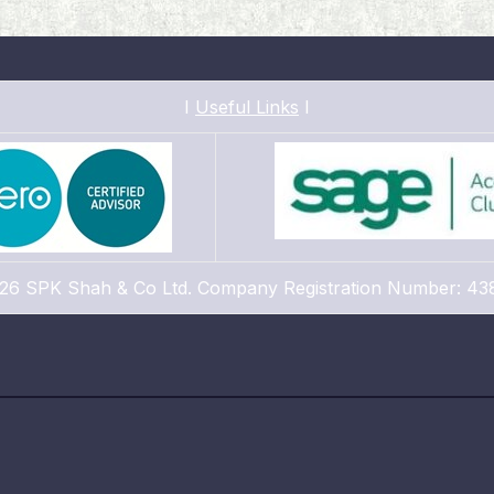
I
Useful Links
I
26 SPK Shah & Co Ltd. Company Registration Number: 43