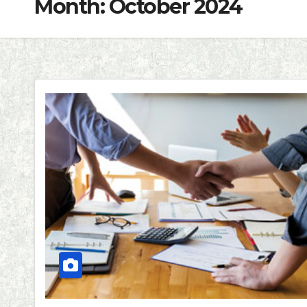
Month:
October 2024