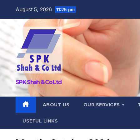
Skip
August 5, 2026
11:25 pm
to
content
SPK Shah & Co Ltd
ABOUT US
OUR SERVICES
USEFUL LINKS