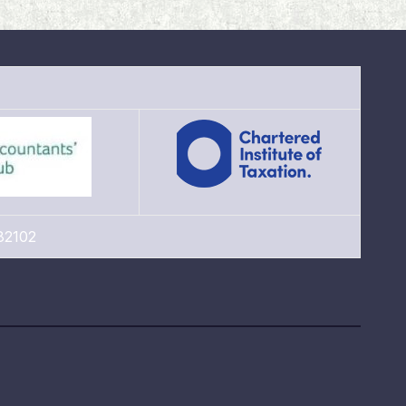
82102