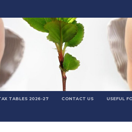
TAX TABLES 2026-27
CONTACT US
USEFUL F