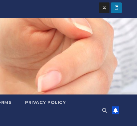
ORMS
PRIVACY POLICY