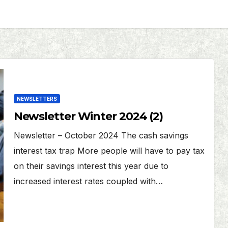
NEWSLETTERS
Newsletter Winter 2024 (2)
Newsletter – October 2024 The cash savings
interest tax trap More people will have to pay tax
on their savings interest this year due to
increased interest rates coupled with…