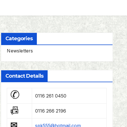
Categories
Newsletters
Contact Details
✆
0116 261 0450
📠
0116 266 2196
✉
spk555@hotmail.com